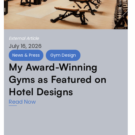
External Article
July 16, 2026
News & Press
Gym Design
My Award-Winning
Gyms as Featured on
Hotel Designs
Read Now