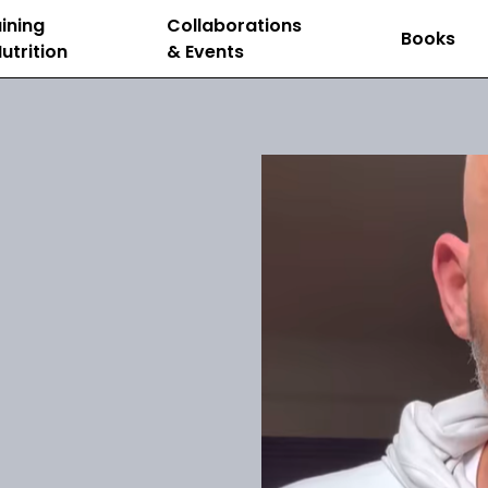
ining
Collaborations
Books
utrition
& Events