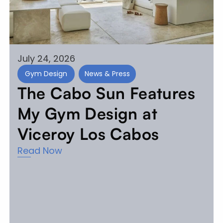
July 24, 2026
Gym Design
News & Press
The Cabo Sun Features
My Gym Design at
Viceroy Los Cabos
Read Now