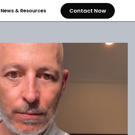
Contact Now
News & Resources