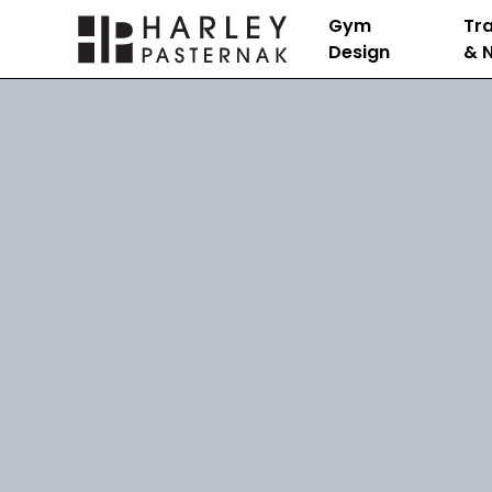
Gym
Tra
Design
& N