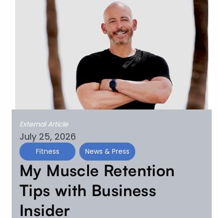
External Article
July 25, 2026
Fitness
News & Press
My Muscle Retention
Tips with Business
Insider