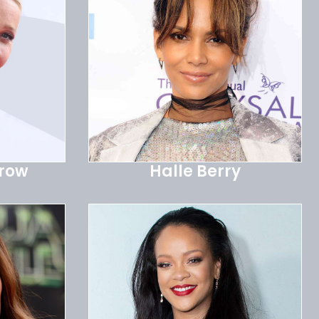
trow
Halle Berry