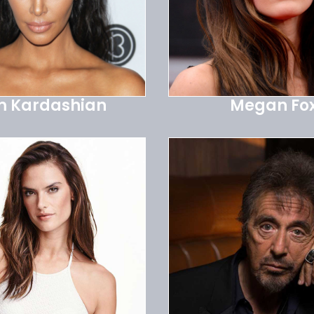
m Kardashian
Megan Fo