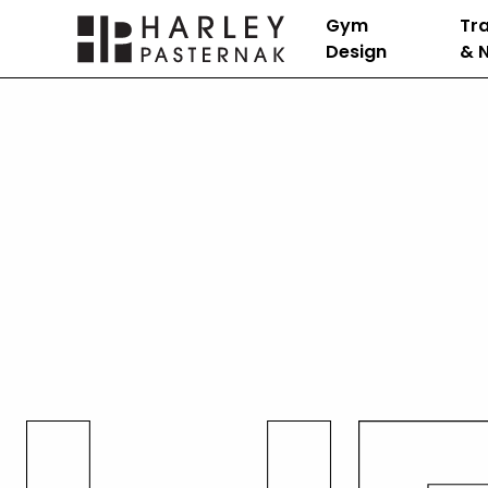
Gym
Tra
Design
& N