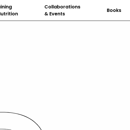
ining
Collaborations
Books
utrition
& Events