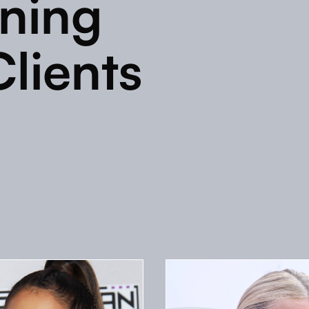
ining
Clients