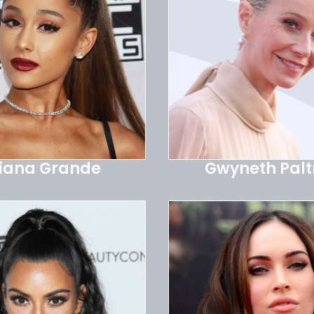
iana Grande
Gwyneth Pal