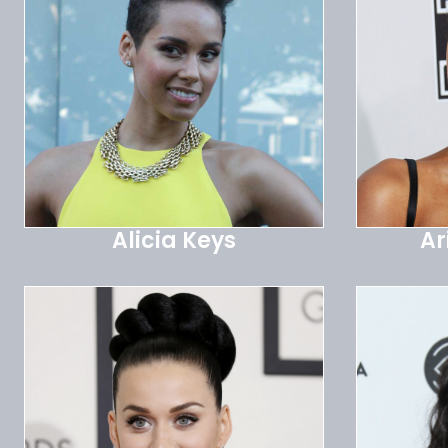
Alicia Keys
Ar