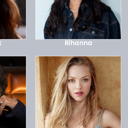
x
Rihanna