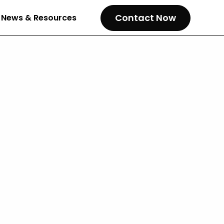
Contact Now
News & Resources