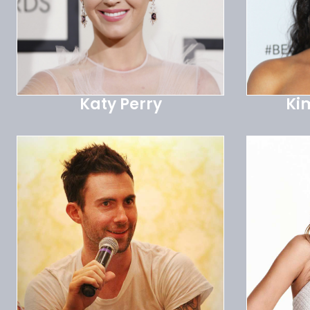
Katy Perry
Ki