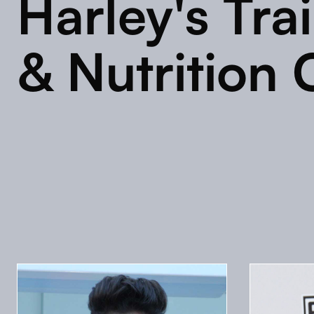
Harley's Tra
& Nutrition 