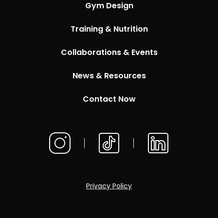
Gym Design
Training & Nutrition
Collaborations & Events
News & Resources
Contact Now
Privacy Policy