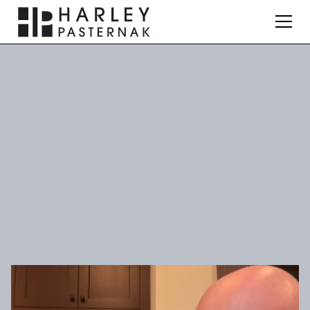
Nutrition