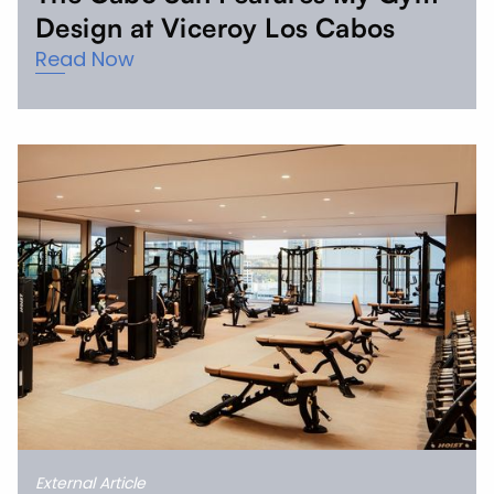
Design at Viceroy Los Cabos
Read Now
External Article