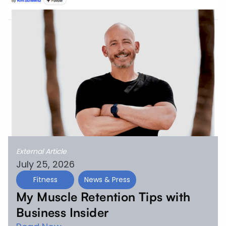
External Article
July 25, 2026
Fitness
News & Press
My Muscle Retention Tips with
Business Insider