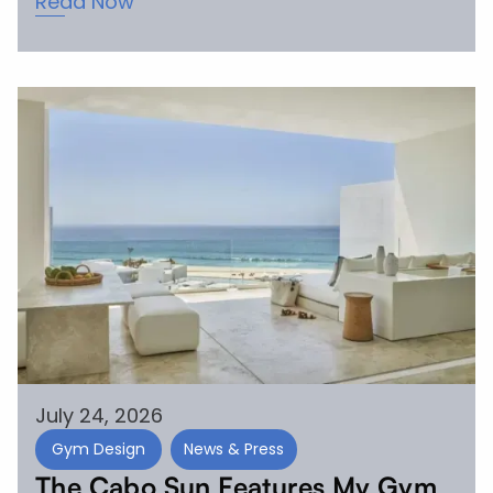
Read Now
July 24, 2026
Gym Design
News & Press
The Cabo Sun Features My Gym