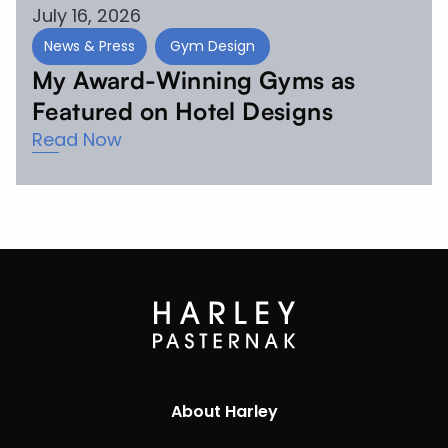
July 16, 2026
News & Press
Gym Design
My Award-Winning Gyms as
Featured on Hotel Designs
Read Now
About Harley