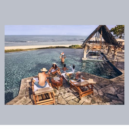
News & Press