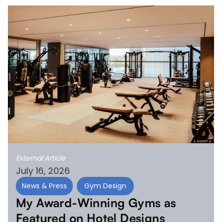
External Article
July 16, 2026
News & Press
Gym Design
My Award-Winning Gyms as
Featured on Hotel Designs