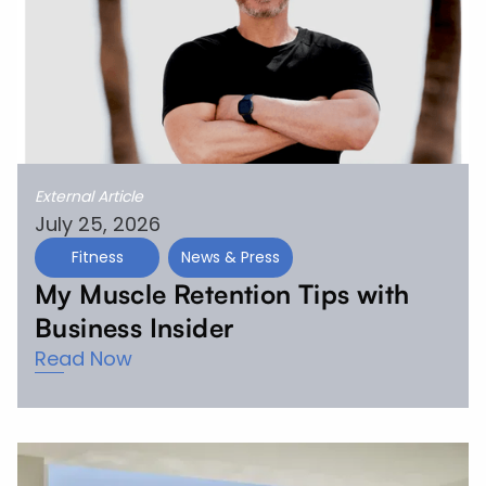
External Article
July 25, 2026
Fitness
News & Press
My Muscle Retention Tips with
Business Insider
Read Now