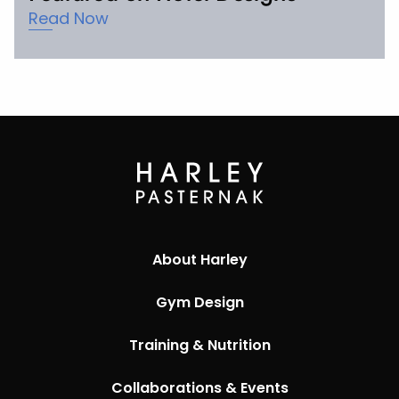
Read Now
About Harley
Gym Design
Training & Nutrition
Collaborations & Events