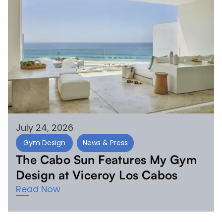
July 24, 2026
Gym Design
News & Press
The Cabo Sun Features My Gym
Design at Viceroy Los Cabos
Read Now