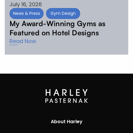
July 16, 2026
News & Press
Gym Design
My Award-Winning Gyms as
Featured on Hotel Designs
Read Now
About Harley