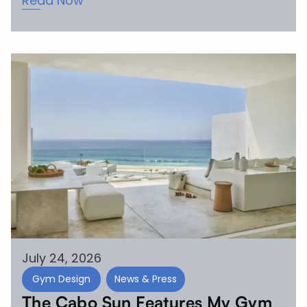
Read Now
July 24, 2026
Gym Design
News & Press
The Cabo Sun Features My Gym