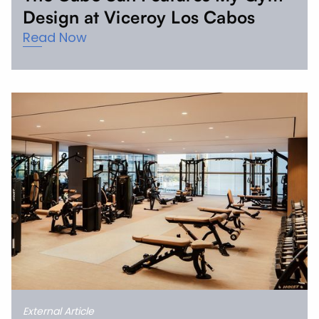
Design at Viceroy Los Cabos
Read Now
External Article