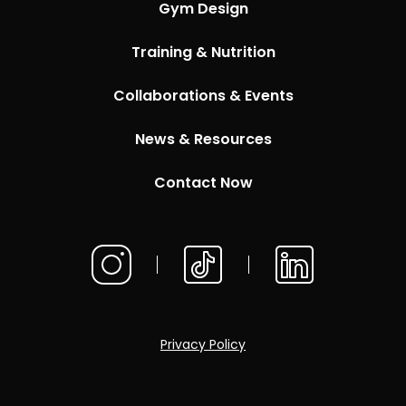
Gym Design
Training & Nutrition
Collaborations & Events
News & Resources
Contact Now
Privacy Policy