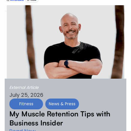
External Article
July 25, 2026
Fitness
News & Press
My Muscle Retention Tips with
Business Insider