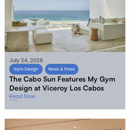
July 24, 2026
Gym Design
News & Press
The Cabo Sun Features My Gym
Design at Viceroy Los Cabos
Read Now