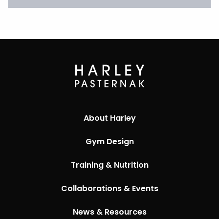
About Harley
Gym Design
Training & Nutrition
Collaborations & Events
News & Resources