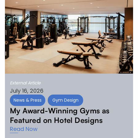
External Article
July 16, 2026
News & Press
Gym Design
My Award-Winning Gyms as
Featured on Hotel Designs
Read Now