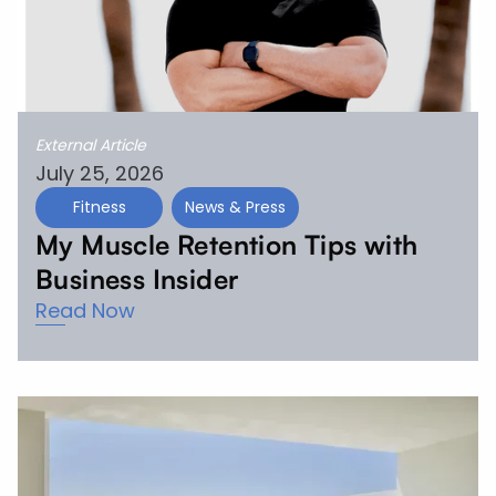
External Article
July 25, 2026
Fitness
News & Press
My Muscle Retention Tips with
Business Insider
Read Now