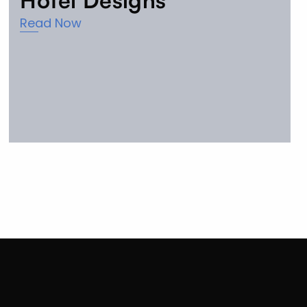
Hotel Designs
Read Now