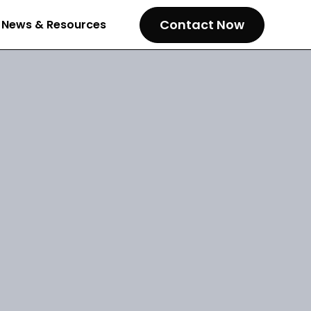
Contact Now
News & Resources