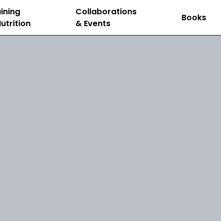
ining
Collaborations
Books
utrition
& Events