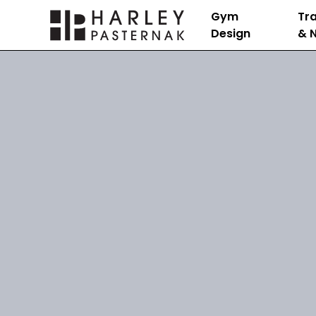
Gym
Tra
Design
& N