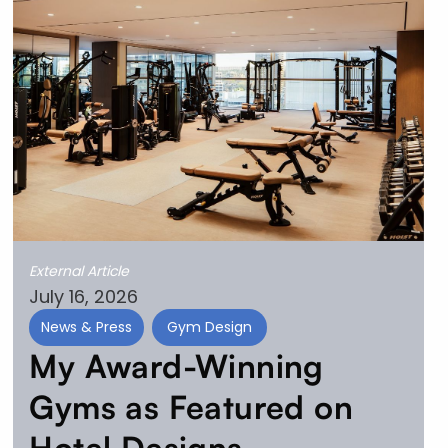
External Article
July 16, 2026
News & Press
Gym Design
My Award-Winning
Gyms as Featured on