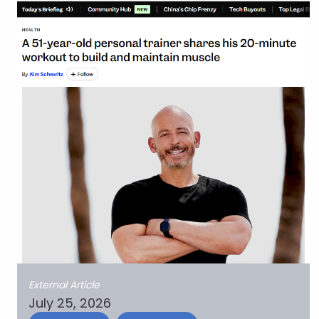
External Article
July 25, 2026