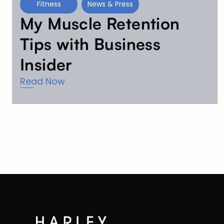
Fitness
News & Press
My Muscle Retention
Tips with Business
Insider
Read Now