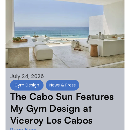
July 24, 2026
Gym Design
News & Press
The Cabo Sun Features
My Gym Design at
Viceroy Los Cabos
Read Now