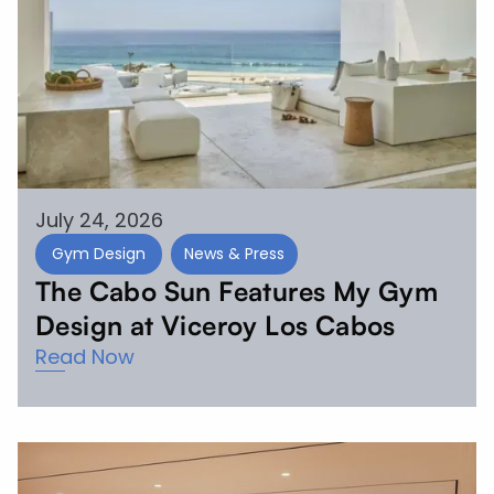
July 24, 2026
Gym Design
News & Press
The Cabo Sun Features My Gym
Design at Viceroy Los Cabos
Read Now