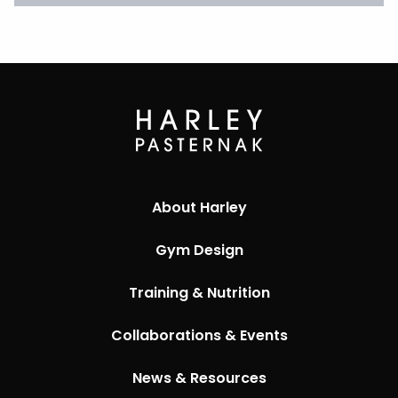
About Harley
Gym Design
Training & Nutrition
Collaborations & Events
News & Resources