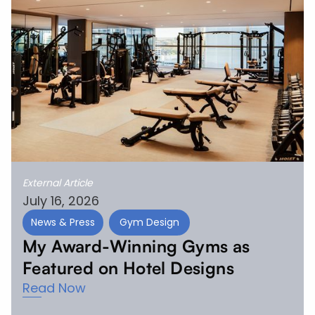
External Article
July 16, 2026
News & Press
Gym Design
My Award-Winning Gyms as
Featured on Hotel Designs
Read Now