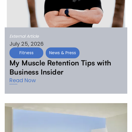
External Article
July 25, 2026
Fitness
News & Press
My Muscle Retention Tips with
Business Insider
Read Now