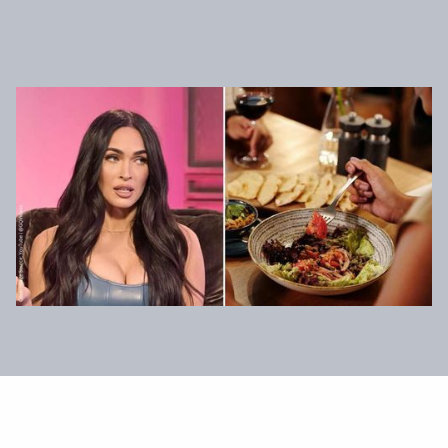
News & Press
Health & Wellbeing