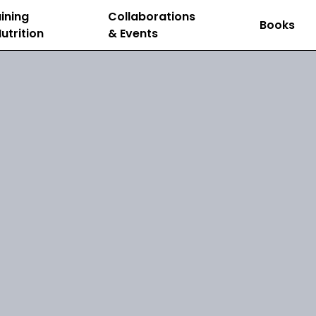
ining
Collaborations
Books
utrition
& Events