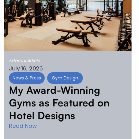
External Article
July 16, 2026
News & Press
Gym Design
My Award-Winning
Gyms as Featured on
Hotel Designs
Read Now