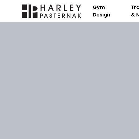
Gym
Tra
Design
& N