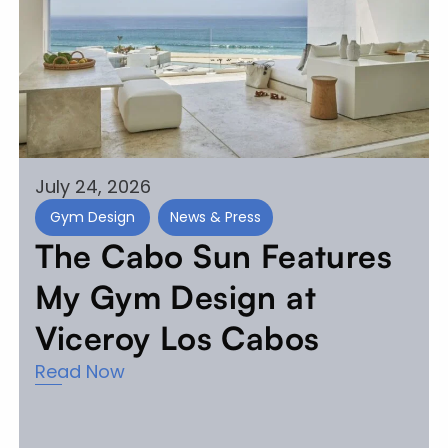
July 24, 2026
Gym Design
News & Press
The Cabo Sun Features
My Gym Design at
Viceroy Los Cabos
Read Now