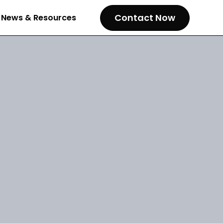
Contact Now
News & Resources