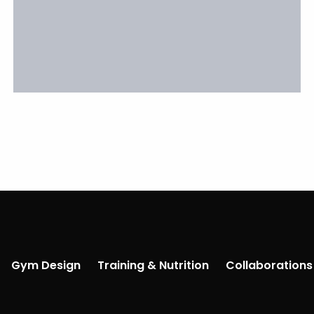
Gym Design
Training & Nutrition
Collaborations