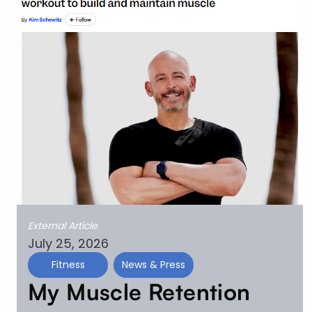
External Article
July 25, 2026
Fitness
News & Press
My Muscle Retention