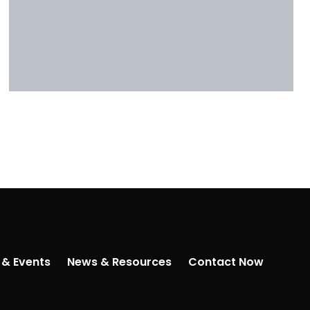
 & Events
News & Resources
Contact Now