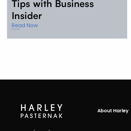
Tips with Business
Insider
Read Now
About Harley