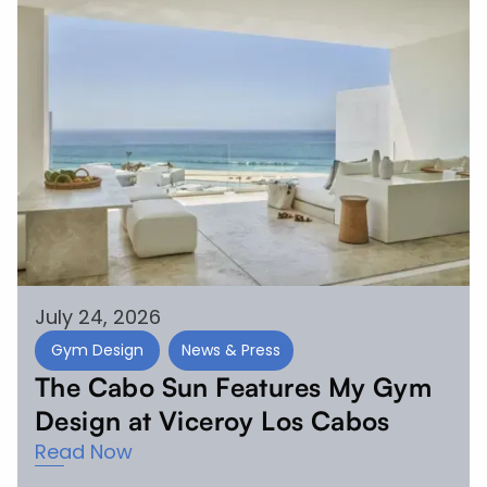
July 24, 2026
Gym Design
News & Press
The Cabo Sun Features My Gym
Design at Viceroy Los Cabos
Read Now