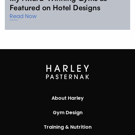
Featured on Hotel Designs
Read Now
About Harley
Gym Design
Training & Nutrition