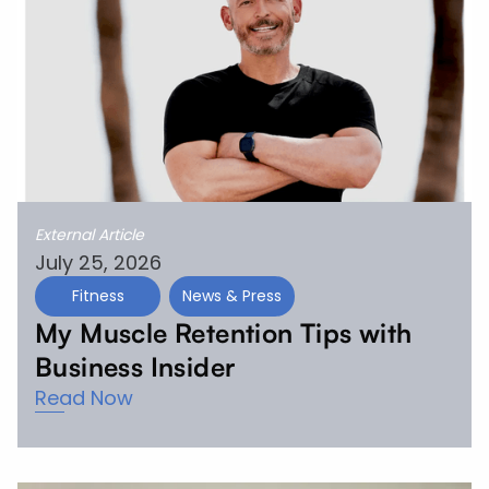
External Article
July 25, 2026
Fitness
News & Press
My Muscle Retention Tips with
Business Insider
Read Now