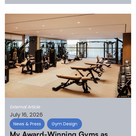
External Article
July 16, 2026
News & Press
Gym Design
My Award-Winning Gyms as