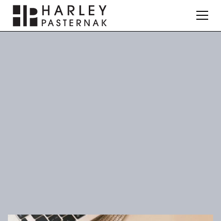
News & Press
Nutrition