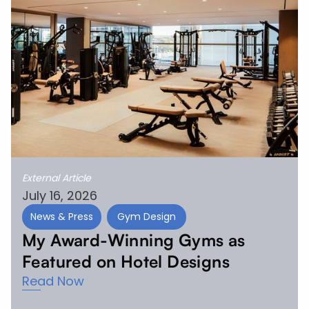
External Article
July 16, 2026
News & Press
Gym Design
My Award-Winning Gyms as
Featured on Hotel Designs
Read Now