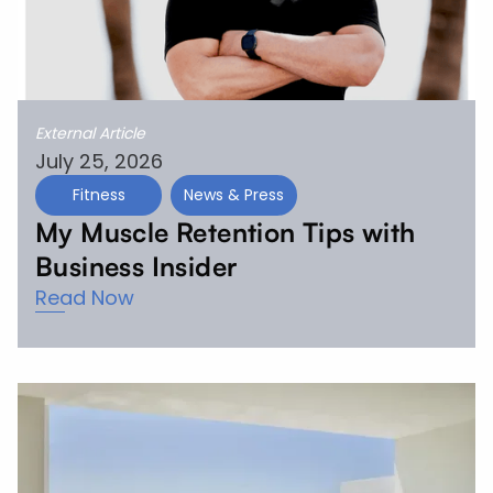
External Article
July 25, 2026
Fitness
News & Press
My Muscle Retention Tips with
Business Insider
Read Now