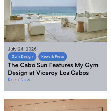
July 24, 2026
Gym Design
News & Press
The Cabo Sun Features My Gym
Design at Viceroy Los Cabos
Read Now