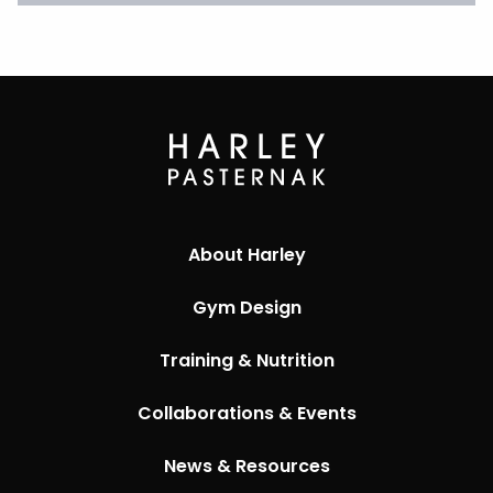
About Harley
Gym Design
Training & Nutrition
Collaborations & Events
News & Resources