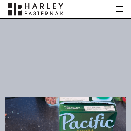
Nutrition