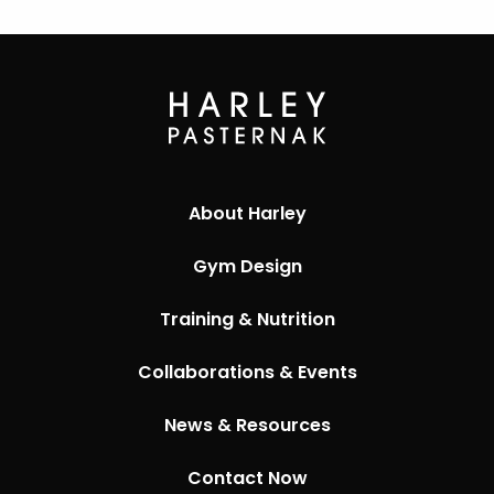
About Harley
Gym Design
Training & Nutrition
Collaborations & Events
News & Resources
Contact Now