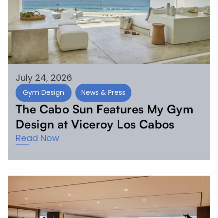
July 24, 2026
Gym Design
News & Press
The Cabo Sun Features My Gym
Design at Viceroy Los Cabos
Read Now