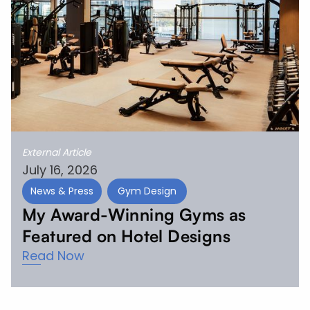
External Article
July 16, 2026
News & Press
Gym Design
My Award-Winning Gyms as
Featured on Hotel Designs
Read Now