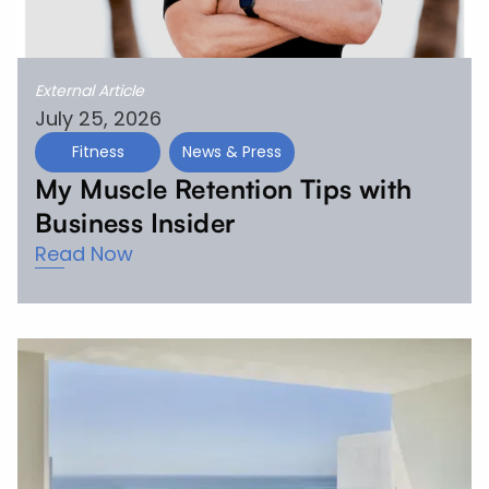
External Article
July 25, 2026
Fitness
News & Press
My Muscle Retention Tips with
Business Insider
Read Now