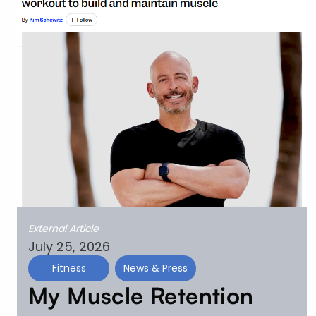
External Article
July 25, 2026
Fitness
News & Press
My Muscle Retention