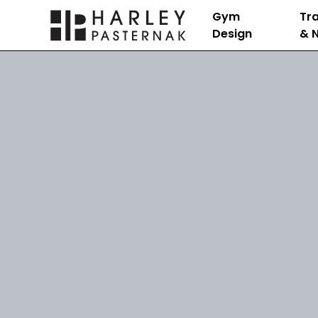
Gym
Tra
Design
& N