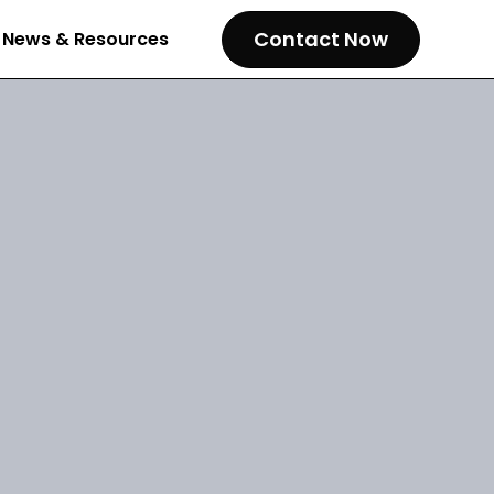
Contact Now
News & Resources