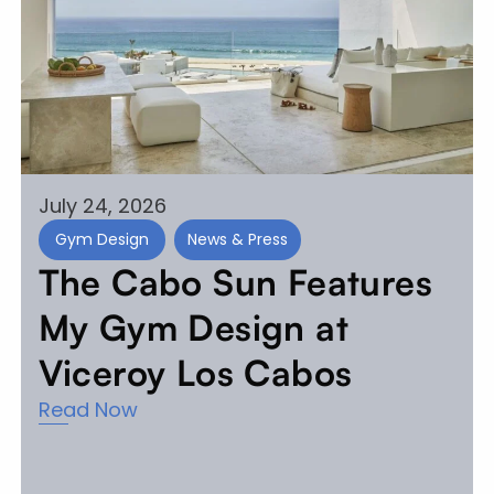
July 24, 2026
Gym Design
News & Press
The Cabo Sun Features
My Gym Design at
Viceroy Los Cabos
Read Now