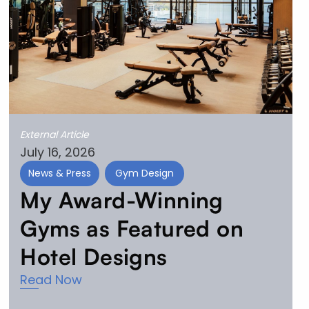
External Article
July 16, 2026
News & Press
Gym Design
My Award-Winning
Gyms as Featured on
Hotel Designs
Read Now