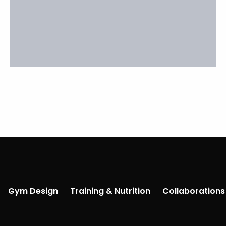
Gym Design
Training & Nutrition
Collaborations