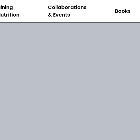
ining
Collaborations
Books
utrition
& Events