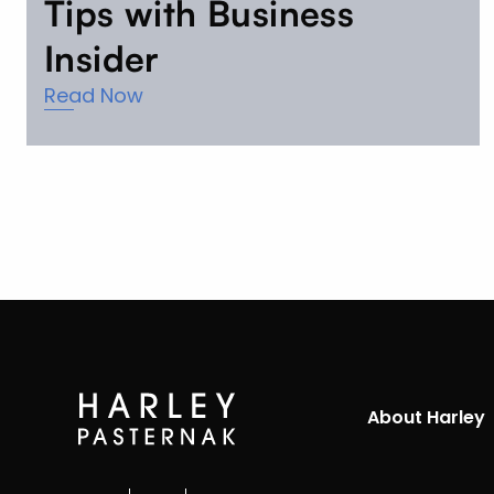
Tips with Business
Insider
Read Now
About Harley