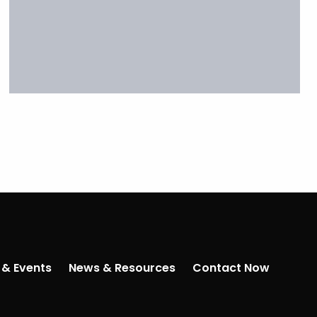
 & Events
News & Resources
Contact Now