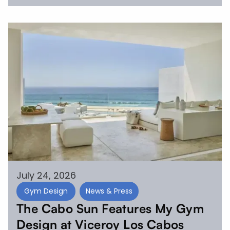
July 24, 2026
Gym Design
News & Press
The Cabo Sun Features My Gym
Design at Viceroy Los Cabos