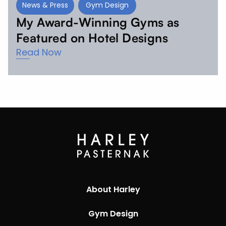
News & Press
Gym Design
My Award-Winning Gyms as
Featured on Hotel Designs
Read Now
About Harley
Gym Design