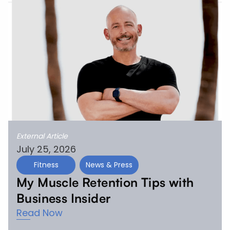
External Article
July 25, 2026
Fitness
News & Press
My Muscle Retention Tips with
Business Insider
Read Now