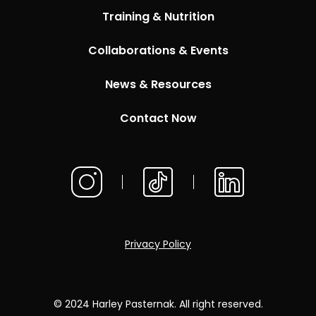
Training & Nutrition
Collaborations & Events
News & Resources
Contact Now
Privacy Policy
© 2024 Harley Pasternak. All right reserved.