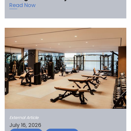
Read Now
External Article
July 16, 2026