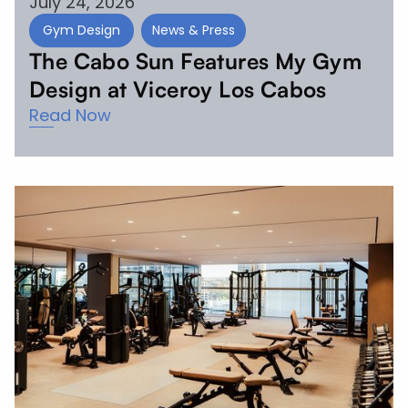
July 24, 2026
Gym Design
News & Press
The Cabo Sun Features My Gym
Design at Viceroy Los Cabos
Read Now