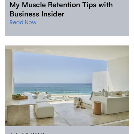
My Muscle Retention Tips with
Business Insider
Read Now