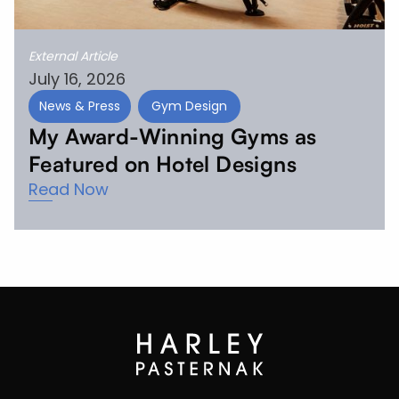
External Article
July 16, 2026
News & Press
Gym Design
My Award-Winning Gyms as
Featured on Hotel Designs
Read Now