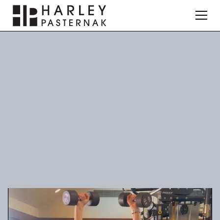
Fitness