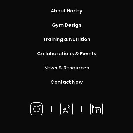
About Harley
Gym Design
Training & Nutrition
Collaborations & Events
News & Resources
Contact Now