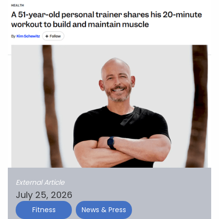
External Article
July 25, 2026
Fitness
News & Press