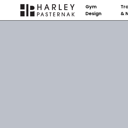
Gym
Tra
Design
& N
Nutrition