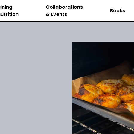
ining
Collaborations
Books
utrition
& Events