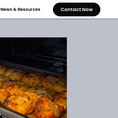
Contact Now
News & Resources