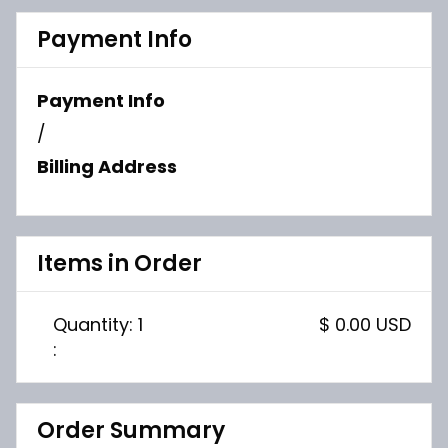
Payment Info
Payment Info
/
Billing Address
Items in Order
Quantity: 
1
$ 0.00 USD
:
Order Summary