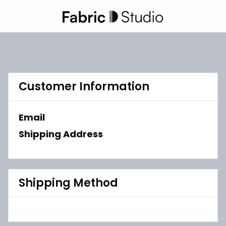
Customer Information
Email
Shipping Address
Shipping Method